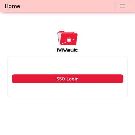
Home
SSO Login